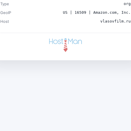
Type
org
GeoIP
US | 16509 | Amazon.com, Inc.
Host
vlasovfilm.ru