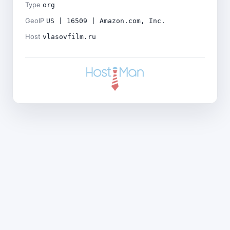
Type
org
GeoIP
US | 16509 | Amazon.com, Inc.
Host
vlasovfilm.ru