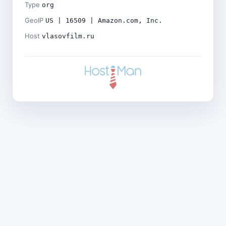
Type
org
GeoIP
US | 16509 | Amazon.com, Inc.
Host
vlasovfilm.ru